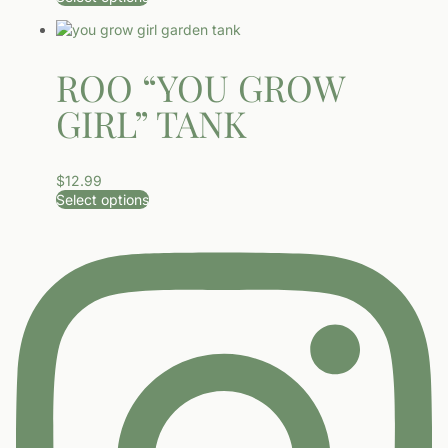
This product has multiple variants. The options may be ch
ROO “YOU GROW
GIRL” TANK
$
12.99
Select options
This product has multiple variants. The options may be ch