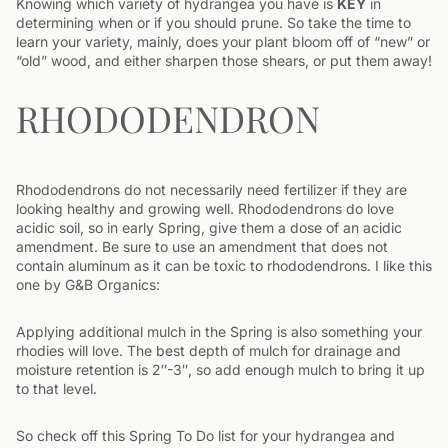
Knowing which variety of hydrangea you have is
KEY
in
determining when or if you should prune. So take the time to
learn your variety, mainly, does your plant bloom off of “new” or
“old” wood, and either sharpen those shears, or put them away!
RHODODENDRON
Rhododendrons do not necessarily need fertilizer if they are
looking healthy and growing well. Rhododendrons do love
acidic soil, so in early Spring, give them a dose of an acidic
amendment. Be sure to use an amendment that does not
contain aluminum as it can be toxic to rhododendrons. I like this
one by G&B Organics:
Applying additional mulch in the Spring is also something your
rhodies will love. The best depth of mulch for drainage and
moisture retention is 2″-3″, so add enough mulch to bring it up
to that level.
So check off this Spring To Do list for your hydrangea and