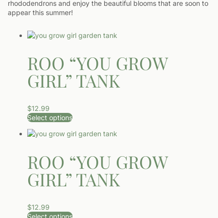
rhododendrons and enjoy the beautiful blooms that are soon to
appear this summer!
ROO “YOU GROW
GIRL” TANK
$
12.99
Select options
This product has multiple variants. The options may be ch
ROO “YOU GROW
GIRL” TANK
$
12.99
Select options