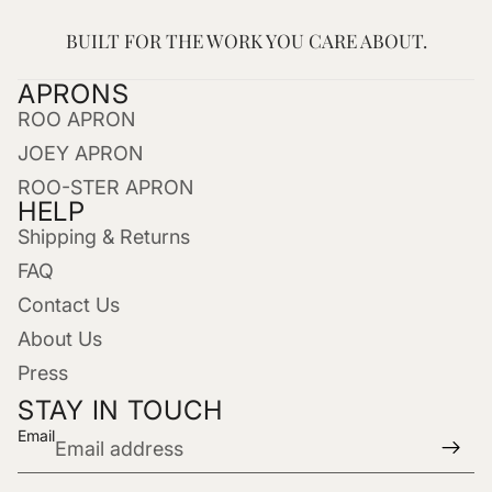
BUILT FOR THE WORK YOU CARE ABOUT.
APRONS
ROO APRON
JOEY APRON
ROO-STER APRON
HELP
Shipping & Returns
FAQ
Contact Us
About Us
Press
STAY IN TOUCH
Email