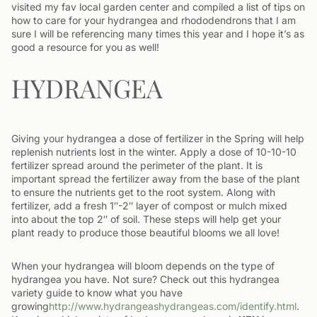
visited my fav local garden center and compiled a list of tips on
how to care for your hydrangea and rhododendrons that I am
sure I will be referencing many times this year and I hope it’s as
good a resource for you as well!
HYDRANGEA
Giving your hydrangea a dose of fertilizer in the Spring will help
replenish nutrients lost in the winter. Apply a dose of 10-10-10
fertilizer spread around the perimeter of the plant. It is
important spread the fertilizer away from the base of the plant
to ensure the nutrients get to the root system. Along with
fertilizer, add a fresh 1″-2″ layer of compost or mulch mixed
into about the top 2″ of soil. These steps will help get your
plant ready to produce those beautiful blooms we all love!
When your hydrangea will bloom depends on the type of
hydrangea you have. Not sure? Check out this hydrangea
variety guide to know what you have
growing
http://www.hydrangeashydrangeas.com/identify.html
.