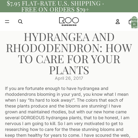
$7.95 FLAT-RATE U.S. SHIPPING ·
FREE ON ORDERS $79+
Total
items
in
cart:
0
HYDRANGEA AND
RHODODENDRON: HOW
TO CARE FOR YOUR
PLANTS
April 26, 2017
If you are fortunate enough to have hydrangea and
rhododendrons blooming in your yard, you know what I mean
when I say “its hard to look away!”. The colors that each of
these plants produce and the blooms are stunning! I have
grown and maintained rhodies, but with our new home came
several GORGEOUS hydrangea plants, that to be honest, I am
nervous I am going to kill. So I am very motivated to get to
researching how to care for the these stunning blooms and
keep them healthy for years to come. I have scoured the web,