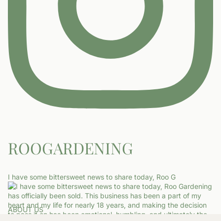
ROOGARDENING
I have some bittersweet news to share today, Roo G
ABOUT US