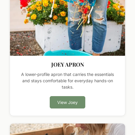
JOEY APRON
A lower-profile apron that carries the essentials
and stays comfortable for everyday hands-on
tasks.
View Joey