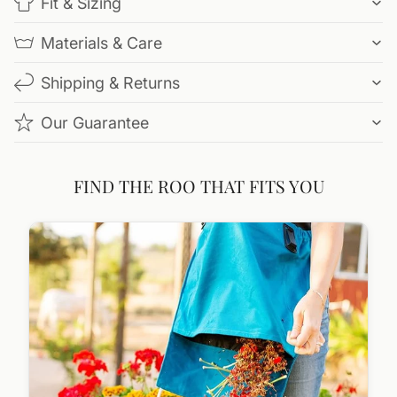
Fit & Sizing
Materials & Care
Shipping & Returns
Our Guarantee
FIND THE ROO THAT FITS YOU