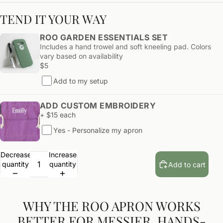
TEND IT YOUR WAY
ROO GARDEN ESSENTIALS SET
Includes a hand trowel and soft kneeling pad. Colors
vary based on availability
$5
Add to my setup
ADD CUSTOM EMBROIDERY
+ $15 each
Yes - Personalize my apron
Decrease
Increase
quantity
quantity
Add to cart
WHY THE ROO APRON WORKS
BETTER FOR MESSIER, HANDS-