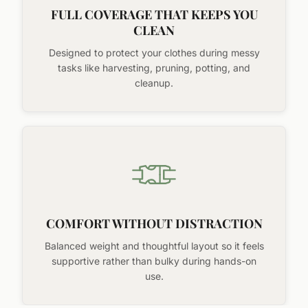
FULL COVERAGE THAT KEEPS YOU
CLEAN
Designed to protect your clothes during messy
tasks like harvesting, pruning, potting, and
cleanup.
COMFORT WITHOUT DISTRACTION
Balanced weight and thoughtful layout so it feels
supportive rather than bulky during hands-on
use.