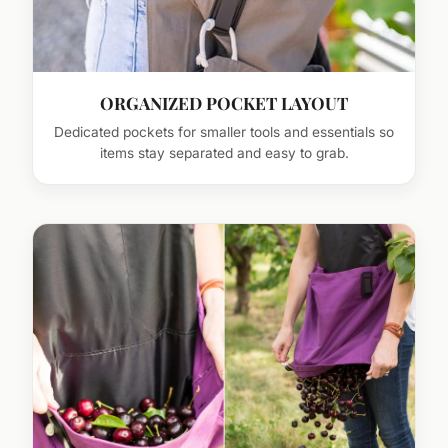
ORGANIZED POCKET LAYOUT
Dedicated pockets for smaller tools and essentials so
items stay separated and easy to grab.