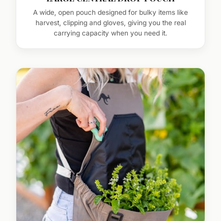
A wide, open pouch designed for bulky items like
harvest, clipping and gloves, giving you the real
carrying capacity when you need it.