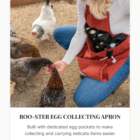
ROO-STER EGG COLLECTING APRON
Built with dedicated egg pockets to make
collecting and carrying delicate items easier.