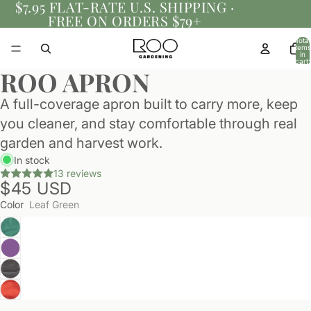
$7.95 FLAT-RATE U.S. SHIPPING ·
FREE ON ORDERS $79+
Total
items
in
cart:
0
ROO APRON
A full-coverage apron built to carry more, keep
you cleaner, and stay comfortable through real
garden and harvest work.
In stock
13 reviews
$45 USD
Color
Leaf Green