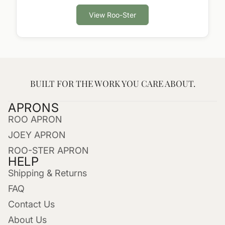
View Roo-Ster
BUILT FOR THE WORK YOU CARE ABOUT.
APRONS
ROO APRON
JOEY APRON
ROO-STER APRON
HELP
Shipping & Returns
FAQ
Contact Us
About Us