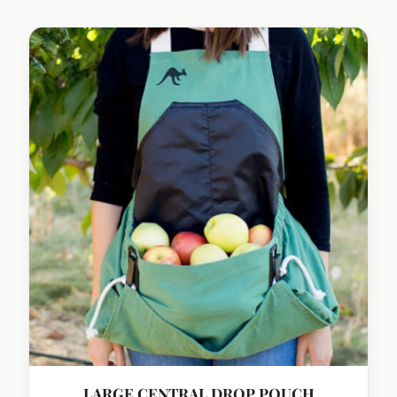
LARGE CENTRAL DROP POUCH