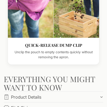
QUICK-RELEASE DUMP CLIP
Unclip the pouch to empty contents quickly without
removing the apron.
EVERYTHING YOU MIGHT
WANT TO KNOW
Product Details