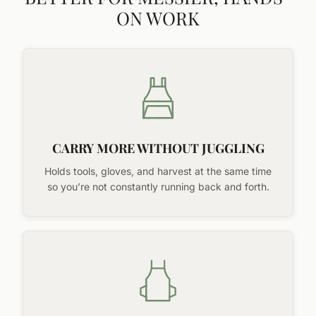
ON WORK
CARRY MORE WITHOUT JUGGLING
Holds tools, gloves, and harvest at the same time
so you’re not constantly running back and forth.