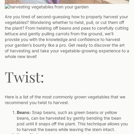
Are you tired of second-guessing how to properly harvest your
vegetables? Wondering whether to twist, pull, or cut them off
the plant? From twisting off beans and peas to carefully cutting
lettuce and gently pulling carrots from the ground, we’ll
provide you with the knowledge and confidence to harvest
your garden’s bounty like a pro. Get ready to discover the art
of harvesting and take your vegetable-growing experience to a
whole new level!
Twist:
Here is a list of the most commonly grown vegetables that we
recommend you twist to harvest.
Beans:
Snap beans, such as green beans or yellow
beans, can be harvested by gently bending the bean
pod until it snaps off the plant. This technique allows you
to harvest the beans while leaving the stem intact.