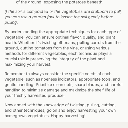
of the ground, exposing the potatoes beneath.
If the soil is compacted or the vegetables are stubborn to pull,
you can use a garden fork to loosen the soil gently before
pulling.
By understanding the appropriate techniques for each type of
vegetable, you can ensure optimal flavor, quality, and plant
health. Whether it’s twisting off beans, pulling carrots from the
ground, cutting tomatoes from the vine, or using various
methods for different vegetables, each technique plays a
crucial role in preserving the integrity of the plant and
maximizing your harvest.
Remember to always consider the specific needs of each
vegetable, such as ripeness indicators, appropriate tools, and
gentle handling. Prioritize clean cuts, sharp blades, and careful
handling to minimize damage and maximize the shelf life of
your freshly harvested produce.
Now armed with the knowledge of twisting, pulling, cutting,
and other techniques, go on and enjoy harvesting your own
homegrown vegetables. Happy harvesting!