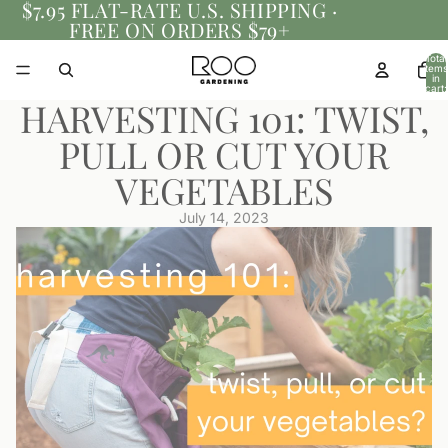
$7.95 FLAT-RATE U.S. SHIPPING ·
FREE ON ORDERS $79+
Total
items
in
cart:
0
HARVESTING 101: TWIST,
PULL OR CUT YOUR
VEGETABLES
July 14, 2023