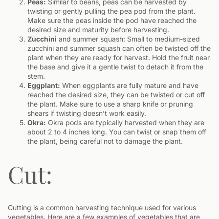
Peas:
Similar to beans, peas can be harvested by
twisting or gently pulling the pea pod from the plant.
Make sure the peas inside the pod have reached the
desired size and maturity before harvesting.
Zucchini
and summer squash: Small to medium-sized
zucchini and summer squash can often be twisted off the
plant when they are ready for harvest. Hold the fruit near
the base and give it a gentle twist to detach it from the
stem.
Eggplant:
When eggplants are fully mature and have
reached the desired size, they can be twisted or cut off
the plant. Make sure to use a sharp knife or pruning
shears if twisting doesn’t work easily.
Okra:
Okra pods are typically harvested when they are
about 2 to 4 inches long. You can twist or snap them off
the plant, being careful not to damage the plant.
Cut:
Cutting is a common harvesting technique used for various
vegetables. Here are a few examples of vegetables that are