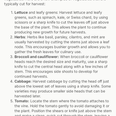
typically cut for harvest:
Lettuce
and leafy greens: Harvest lettuce and leafy
greens, such as spinach, kale, or Swiss chard, by using
scissors or a sharp knife to cut the leaves off just above
the base of the plant. This allows the plant to continue
producing new growth for future harvests.
Herbs
: Herbs like basil, parsley, cilantro, and mint are
usually harvested by cutting the stems just above a leaf
node. This encourages bushier growth and allows you to
gather the fresh leaves for culinary use.
Broccoli and cauliflower:
When broccoli or cauliflower
heads reach the desired size and maturity, use a sharp
knife to cut the central head along with a few inches of
stem. This encourages side shoots to develop for
continued harvests.
Cabbage:
Harvest cabbage by cutting the head off just
above the lowest set of leaves using a sharp knife. Some
varieties may produce smaller side heads that can be
harvested later.
Tomato:
Locate the stem where the tomato attaches to
the vine. Hold the tomato gently to avoid damaging it or
the plant. Position the shears or knife just above the stem
and make a clean, quick cut through the stem, leaving a