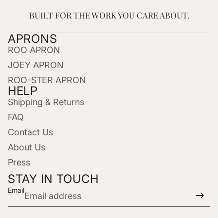
BUILT FOR THE WORK YOU CARE ABOUT.
APRONS
ROO APRON
JOEY APRON
ROO-STER APRON
HELP
Shipping & Returns
FAQ
Contact Us
About Us
Press
STAY IN TOUCH
Email