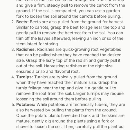
and give a firm, steady pull to remove the carrot from the
ground. If the soil is compacted, you can use a garden
fork to loosen the soil around the carrots before pulling.
Beets:
Beets are also pulled from the ground for harvest.
Similar to carrots, grasp the beet foliage near the top and
gently pull to remove the beetroot from the soil. You can
trim off the leaves afterward, leaving an inch or so of the
stem intact for storing.
Radishes:
Radishes are quick-growing root vegetables
that can be pulled when they have reached the desired
size. Grasp the leafy top of the radish and gently pull it
out of the soil. Harvesting radishes at the right size
ensures a crisp and flavorful root.
Turnips:
Turnips are typically pulled from the ground
when they have reached their mature size. Grasp the
turnip foliage near the top and give it a gentle pull to
remove the root from the soil. Larger turnips may require
loosening the soil around them before pulling.
Potatoes:
While potatoes are technically tubers, they are
also harvested by pulling the plants from the ground.
Once the potato plants have died back and the skins are
mature, gently dig around the plants using a fork or
shovel to loosen the soil. Then, carefully pull the plant out