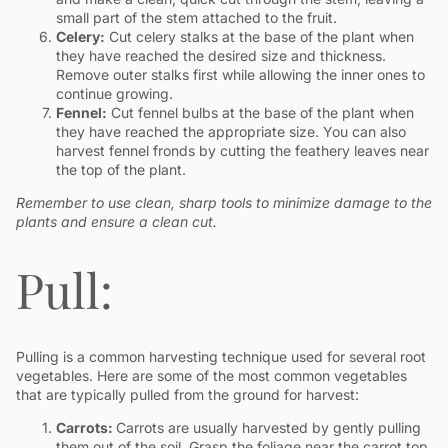
small part of the stem attached to the fruit.
Celery:
Cut celery stalks at the base of the plant when
they have reached the desired size and thickness.
Remove outer stalks first while allowing the inner ones to
continue growing.
Fennel:
Cut fennel bulbs at the base of the plant when
they have reached the appropriate size. You can also
harvest fennel fronds by cutting the feathery leaves near
the top of the plant.
Remember to use clean, sharp tools to minimize damage to the
plants and ensure a clean cut.
Pull:
Pulling is a common harvesting technique used for several root
vegetables. Here are some of the most common vegetables
that are typically pulled from the ground for harvest:
Carrots:
Carrots are usually harvested by gently pulling
them out of the soil. Grasp the foliage near the carrot top